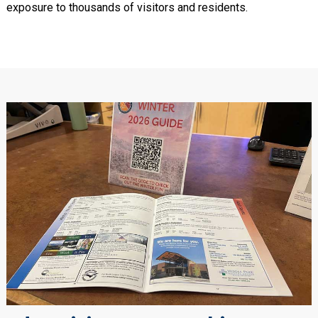
exposure to thousands of visitors and residents.