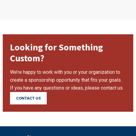
Looking for Something
Custom?
We’re happy to work with you or your organization to
create a sponsorship opportunity that fits your goals.
If you have any questions or ideas, please contact us.
CONTACT US