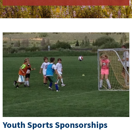
Youth Sports Sponsorships