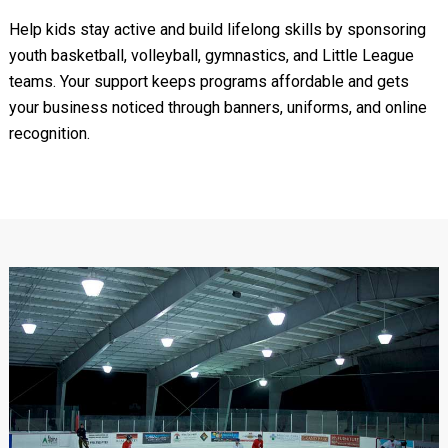
Help kids stay active and build lifelong skills by sponsoring
youth basketball, volleyball, gymnastics, and Little League
teams. Your support keeps programs affordable and gets
your business noticed through banners, uniforms, and online
recognition.