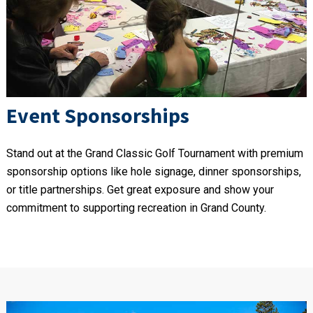
Event Sponsorships
Stand out at the Grand Classic Golf Tournament with premium
sponsorship options like hole signage, dinner sponsorships,
or title partnerships. Get great exposure and show your
commitment to supporting recreation in Grand County.