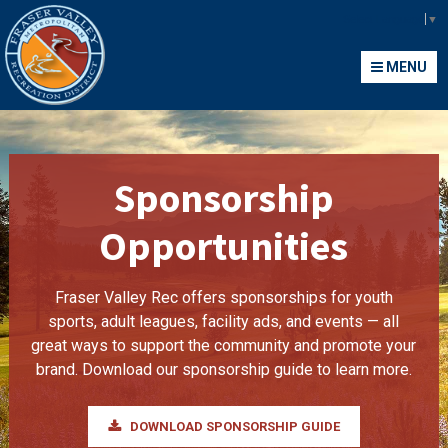
Fraser Valley Metropolitan Recreation District
Select Language
▼
MENU
MENU
Sponsorship
Opportunities
Fraser Valley Rec offers sponsorships for youth
sports, adult leagues, facility ads, and events — all
great ways to support the community and promote your
brand. Download our sponsorship guide to learn more.
DOWNLOAD SPONSORSHIP GUIDE