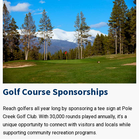
Golf Course Sponsorships
Reach golfers all year long by sponsoring a tee sign at Pole
Creek Golf Club. With 30,000 rounds played annually, it’s a
unique opportunity to connect with visitors and locals while
supporting community recreation programs.