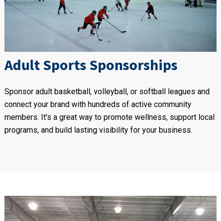
Adult Sports Sponsorships
Sponsor adult basketball, volleyball, or softball leagues and
connect your brand with hundreds of active community
members. It’s a great way to promote wellness, support local
programs, and build lasting visibility for your business.