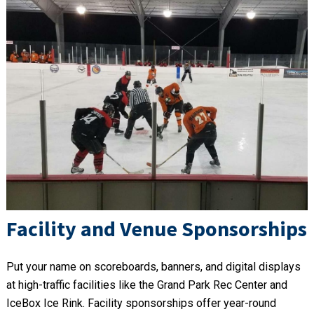
Facility and Venue Sponsorships
Put your name on scoreboards, banners, and digital displays
at high-traffic facilities like the Grand Park Rec Center and
IceBox Ice Rink. Facility sponsorships offer year-round