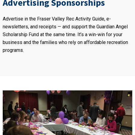
Advertising Sponsorships
Advertise in the Fraser Valley Rec Activity Guide, e-
newsletters, and receipts — and support the Guardian Angel
Scholarship Fund at the same time. It’s a win-win for your
business and the families who rely on affordable recreation
programs.