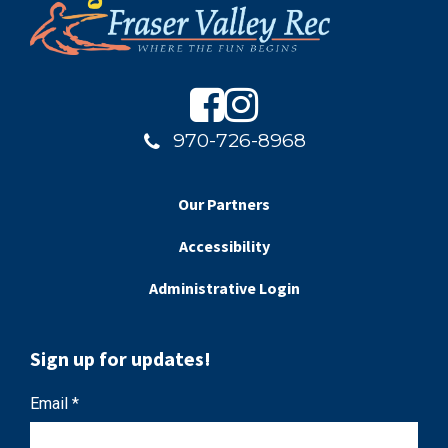
970-726-8968
Our Partners
Accessibility
Administrative Login
Sign up for updates!
C
Email
*
o