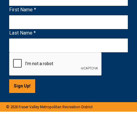
n
First Name
*
s
t
a
Last Name
*
n
t
C
o
n
t
a
c
t
U
© 2026 Fraser Valley Metropolitan Recreation District
s
e
.