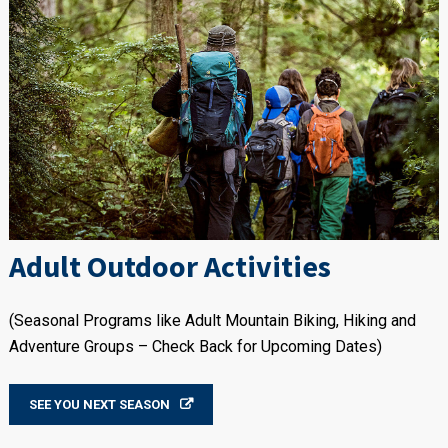
Adult Outdoor Activities
(Seasonal Programs like Adult Mountain Biking, Hiking and
Adventure Groups – Check Back for Upcoming Dates)
SEE YOU NEXT SEASON