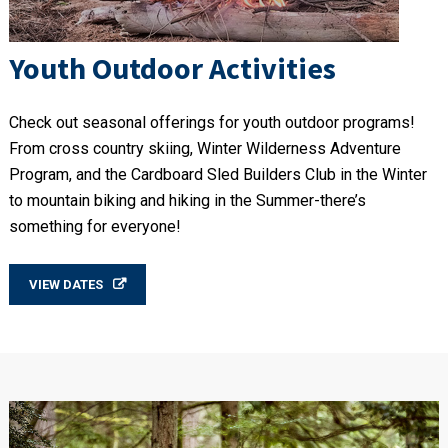
Youth Outdoor Activities
Check out seasonal offerings for youth outdoor programs!
From cross country skiing, Winter Wilderness Adventure
Program, and the Cardboard Sled Builders Club in the Winter
to mountain biking and hiking in the Summer-there’s
something for everyone!
VIEW DATES