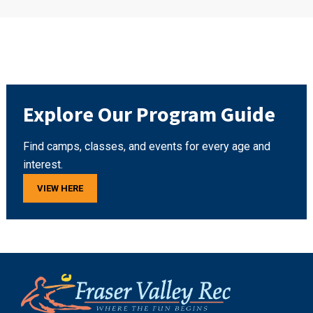
Explore Our Program Guide
Find camps, classes, and events for every age and
interest.
VIEW HERE