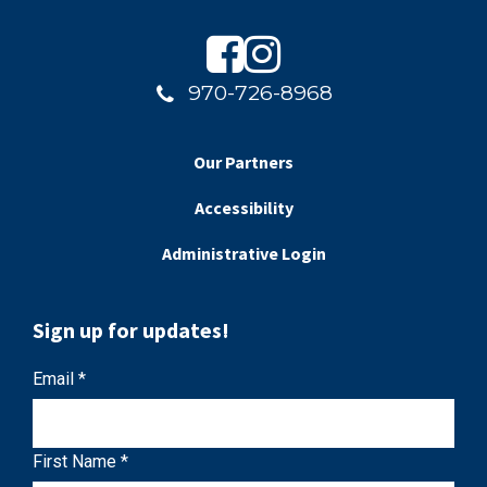
970-726-8968
Our Partners
Accessibility
Administrative Login
Sign up for updates!
C
Email
*
o
n
First Name
*
s