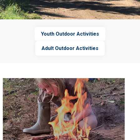
Youth Outdoor Activities
Adult Outdoor Activities