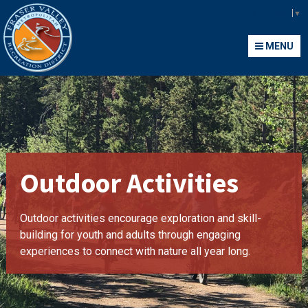
Fraser Valley Metropolitan Recreation District
Select Language
▼
MENU
MENU
Outdoor Activities
Outdoor activities encourage exploration and skill-
building for youth and adults through engaging
experiences to connect with nature all year long.