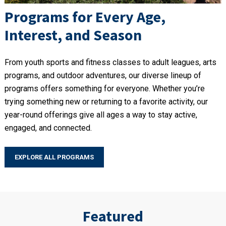
Programs for Every Age,
Interest, and Season
From youth sports and fitness classes to adult leagues, arts
programs, and outdoor adventures, our diverse lineup of
programs offers something for everyone. Whether you’re
trying something new or returning to a favorite activity, our
year-round offerings give all ages a way to stay active,
engaged, and connected.
EXPLORE ALL PROGRAMS
Featured