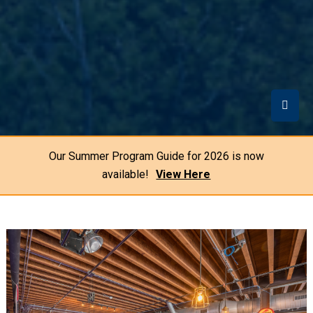
Our Summer Program Guide for 2026 is now
available!
View Here