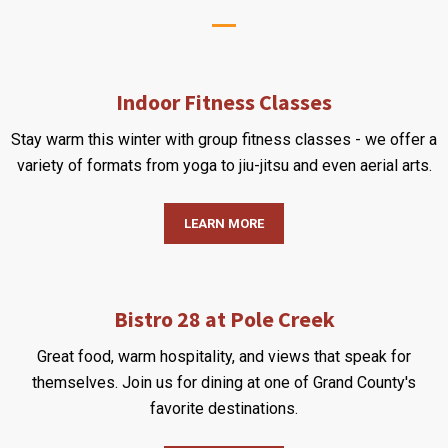
Indoor Fitness Classes
Stay warm this winter with group fitness classes - we offer a
variety of formats from yoga to jiu-jitsu and even aerial arts.
LEARN MORE
Bistro 28 at Pole Creek
Great food, warm hospitality, and views that speak for
themselves. Join us for dining at one of Grand County's
favorite destinations.