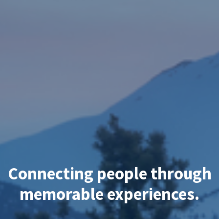
Connecting people through
memorable experiences.