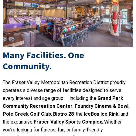
Many Facilities. One
Community.
The Fraser Valley Metropolitan Recreation District proudly
operates a diverse range of facilities designed to serve
every interest and age group — including the
Grand Park
Community Recreation Center
,
Foundry Cinema & Bowl
,
Pole Creek Golf Club
,
Bistro 28
, the
IceBox Ice Rink
, and
the expansive
Fraser Valley Sports Complex
. Whether
you’re looking for fitness, fun, or family-friendly