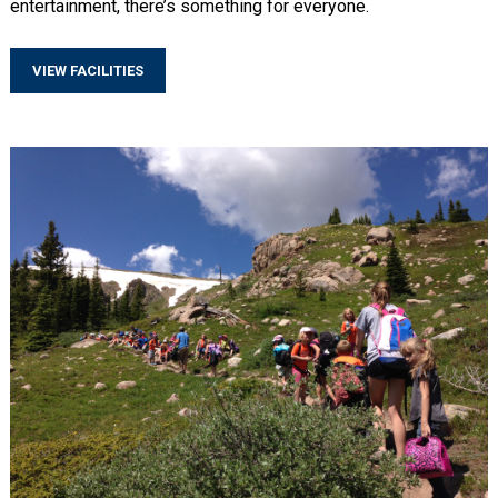
entertainment, there’s something for everyone.
VIEW FACILITIES