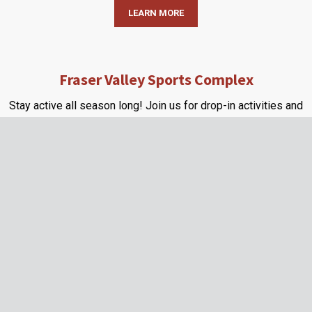
LEARN MORE
Fraser Valley Sports Complex
Stay active all season long! Join us for drop-in activities and
pre-register for upcoming programs.
LEARN MORE
About Us