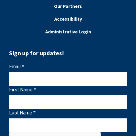
Our Partners
Accessibility
Administrative Login
Sign up for updates!
C
Email
*
o
n
First Name
*
s
t
a
Last Name
*
n
t
C