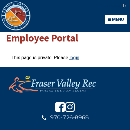
Fraser Valley Metropolitan Recreation District
Select Language
▼
MENU
MENU
Employee Portal
This page is private. Please
login
.
970-726-8968