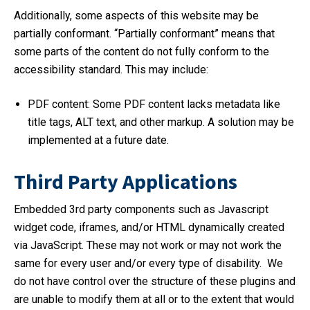
Additionally, some aspects of this website may be
partially conformant. “Partially conformant” means that
some parts of the content do not fully conform to the
accessibility standard. This may include:
PDF content: Some PDF content lacks metadata like
title tags, ALT text, and other markup. A solution may be
implemented at a future date.
Third Party Applications
Embedded 3rd party components such as Javascript
widget code, iframes, and/or HTML dynamically created
via JavaScript. These may not work or may not work the
same for every user and/or every type of disability. We
do not have control over the structure of these plugins and
are unable to modify them at all or to the extent that would