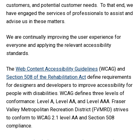
customers, and potential customer needs. To that end, we
have engaged the services of professionals to assist and
advise us in these matters.
We are continually improving the user experience for
everyone and applying the relevant accessibility
standards.
The
Web Content Accessibility Guidelines
(WCAG) and
Section 508
of the Rehabilitation Act
define
requirements
for designers and developers to improve accessibility for
people with disabilities. WCAG defines three levels of
conformance: Level A, Level AA, and Level AAA.
Fraser
Valley Metropolitan Recreation District (FVMRD)
strives
to conform to WCAG 2.1 level AA and Section 50
8
compliance.