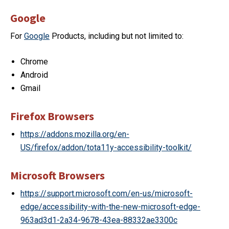
Google
For
Google
Products, including but not limited to:
Chrome
Android
Gmail
Firefox Browsers
https://addons.mozilla.org/en-
US/firefox/addon/tota11y-accessibility-toolkit/
Microsoft Browsers
https://support.microsoft.com/en-us/microsoft-
edge/accessibility-with-the-new-microsoft-edge-
963ad3d1-2a34-9678-43ea-88332ae3300c