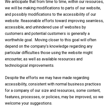
We anticipate that from time to time, within our resources,
we will be making modifications to parts of our website,
and possibly modifications to the accessibility of our
website. Reasonable efforts toward improving seamless,
accessible, and unhindered use of websites by
customers and potential customers is generally a
worthwhile goal. Moving closer to this goal will often
depend on the company’s knowledge regarding any
particular difficulties those using the website might
encounter, as well as available resources and
technological improvements.
Despite the efforts we may have made regarding
accessibility, consistent with normal business practices
for a company of our size and resources, some content,
features, processes, or policies, may be improved, so we
welcome your suggestions.