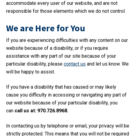
accommodate every user of our website, and are not
responsible for those elements which we do not control.
We are Here for You
If you are experiencing difficulties with any content on our
website because of a disability, or if you require
assistance with any part of our site because of your
particular disability, please
contact us
and let us know. We
will be happy to assist.
If you have a disability that has caused or may likely
cause you difficulty in accessing or navigating any part of
our website because of your particular disability, you
can
call us at: 970.726.8968.
In contacting us by telephone or email, your privacy will be
strictly protected. This means that you will not be required