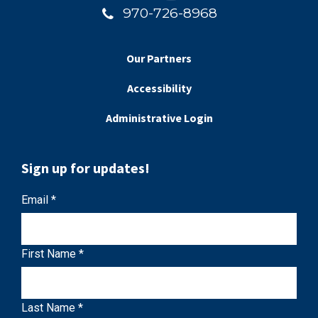
970-726-8968
Our Partners
Accessibility
Administrative Login
Sign up for updates!
C
Email
*
o
n
First Name
*
s
t
a
Last Name
*
n