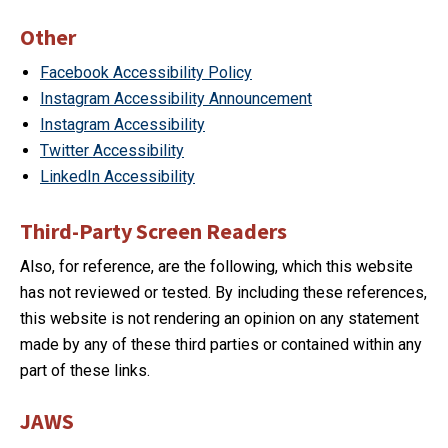
Other
Facebook Accessibility Policy
Instagram Accessibility Announcement
Instagram Accessibility
Twitter Accessibility
LinkedIn Accessibility
Third-Party Screen Readers
Also, for reference, are the following, which this website
has not reviewed or tested. By including these references,
this website is not rendering an opinion on any statement
made by any of these third parties or contained within any
part of these links.
JAWS