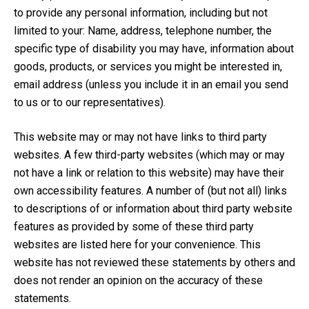
to provide any personal information, including but not
limited to your: Name, address, telephone number, the
specific type of disability you may have, information about
goods, products, or services you might be interested in,
email address (unless you include it in an email you send
to us or to our representatives).
This website may or may not have links to third party
websites. A few third-party websites (which may or may
not have a link or relation to this website) may have their
own accessibility features. A number of (but not all) links
to descriptions of or information about third party website
features as provided by some of these third party
websites are listed here for your convenience. This
website has not reviewed these statements by others and
does not render an opinion on the accuracy of these
statements.