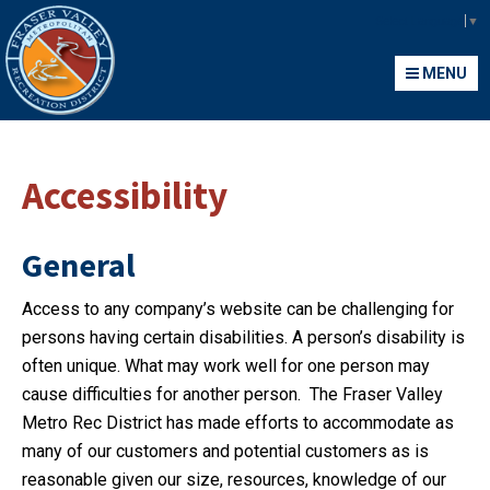
Fraser Valley Metropolitan Recreation District
Select Language
▼
MENU
MENU
Accessibility
General
Access to any company’s website can be challenging for
persons having certain disabilities. A person’s disability is
often unique. What may work well for one person may
cause difficulties for another person. The Fraser Valley
Metro Rec District has made efforts to accommodate as
many of our customers and potential customers as is
reasonable given our size, resources, knowledge of our