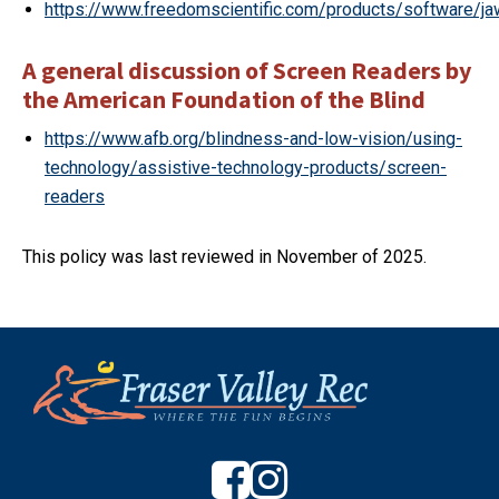
https://www.freedomscientific.com/products/software/j
A general discussion of Screen Readers by
the American Foundation of the Blind
https://www.afb.org/blindness-and-low-vision/using-
technology/assistive-technology-products/screen-
readers
This policy was last reviewed in November of 2025.