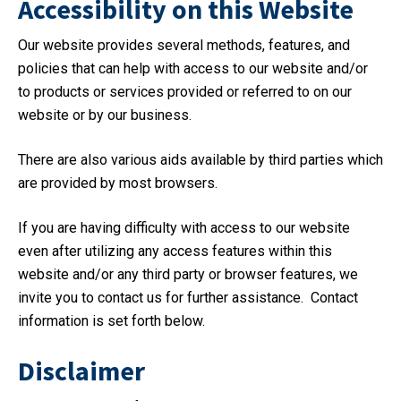
Accessibility on this Website
Our website provides several methods, features, and
policies that can help with access to our website and/or
to products or services provided or referred to on our
website or by our business.
There are also various aids available by third parties which
are provided by most browsers.
If you are having difficulty with access to our website
even after utilizing any access features within this
website and/or any third party or browser features, we
invite you to contact us for further assistance. Contact
information is set forth below.
Disclaimer