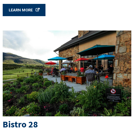
LEARN MORE
Bistro 28