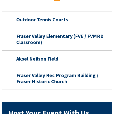
Outdoor Tennis Courts
Fraser Valley Elementary (FVE / FVMRD
Classroom)
Aksel Neilson Field
Fraser Valley Rec Program Building /
Fraser Historic Church
Host Your Event With Us