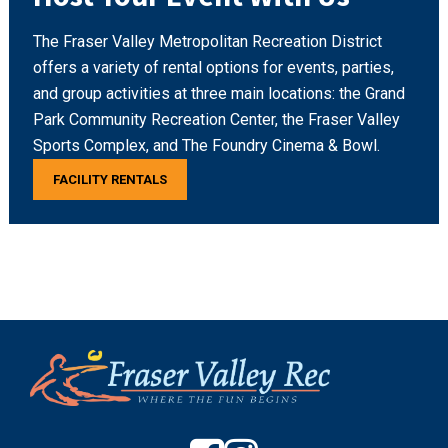
The Fraser Valley Metropolitan Recreation District
offers a variety of rental options for events, parties,
and group activities at three main locations: the Grand
Park Community Recreation Center, the Fraser Valley
Sports Complex, and The Foundry Cinema & Bowl.
FACILITY RENTALS