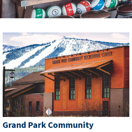
Grand Park Community