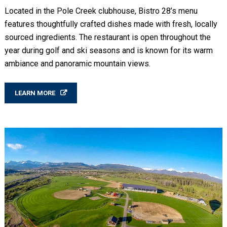
Located in the Pole Creek clubhouse, Bistro 28’s menu
features thoughtfully crafted dishes made with fresh, locally
sourced ingredients. The restaurant is open throughout the
year during golf and ski seasons and is known for its warm
ambiance and panoramic mountain views.
LEARN MORE