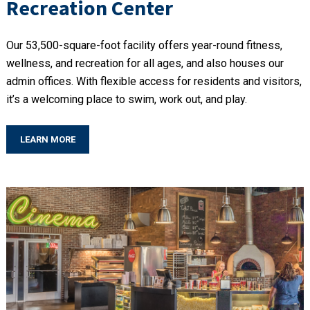
Recreation Center
Our 53,500-square-foot facility offers year-round fitness,
wellness, and recreation for all ages, and also houses our
admin offices. With flexible access for residents and visitors,
it’s a welcoming place to swim, work out, and play.
LEARN MORE