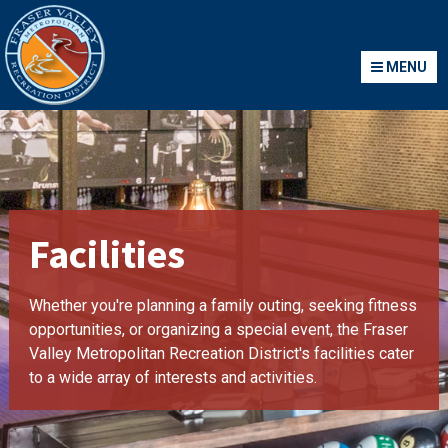
Fraser Valley Metropolitan Recreation District
MENU
MENU
Facilities
Whether you're planning a family outing, seeking fitness
opportunities, or organizing a special event, the Fraser
Valley Metropolitan Recreation District's facilities cater
to a wide array of interests and activities.