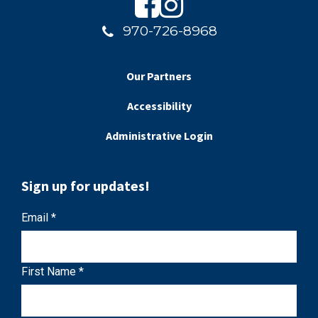
970-726-8968
Our Partners
Accessibility
Administrative Login
Sign up for updates!
C
Email
*
o
n
First Name
*
s
t
a