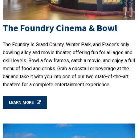
The Foundry Cinema & Bowl
The Foundry is Grand County, Winter Park, and Fraser’s only
bowling alley and movie theater, offering fun for all ages and
skill levels. Bowl a few frames, catch a movie, and enjoy a full
menu of food and drinks. Grab a cocktail or beverage at the
bar and take it with you into one of our two state-of-the-art
theaters for a complete entertainment experience.
LEARN MORE