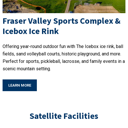
Fraser Valley Sports Complex &
Icebox Ice Rink
Offering year-round outdoor fun with The Icebox ice rink, ball
fields, sand volleyball courts, historic playground, and more.
Perfect for sports, pickleball, lacrosse, and family events in a
scenic mountain setting.
LEARN MORE
Satellite Facilities