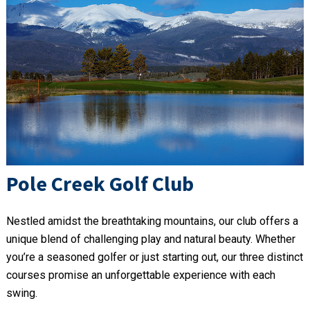
Pole Creek Golf Club
Nestled amidst the breathtaking mountains, our club offers a
unique blend of challenging play and natural beauty. Whether
you’re a seasoned golfer or just starting out, our three distinct
courses promise an unforgettable experience with each
swing.