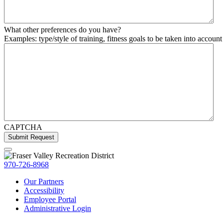
What other preferences do you have?
Examples: type/style of training, fitness goals to be taken into account 
CAPTCHA
970-726-8968
Our Partners
Accessibility
Employee Portal
Administrative Login