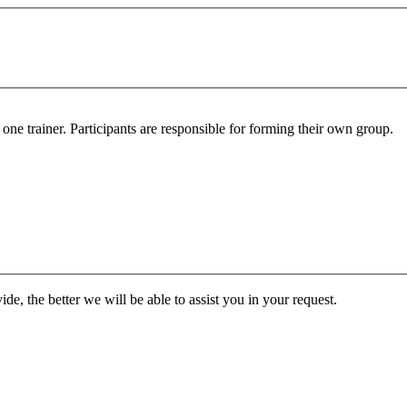
ne trainer. Participants are responsible for forming their own group.
de, the better we will be able to assist you in your request.