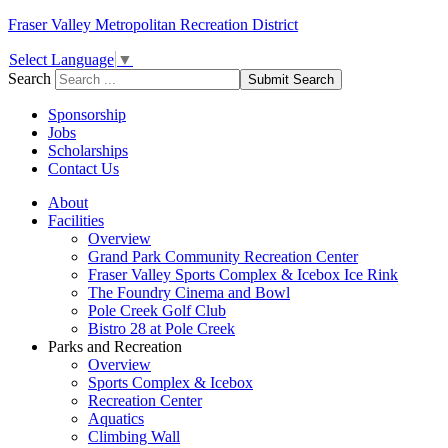
Fraser Valley Metropolitan Recreation District
Select Language
▼
Search
Submit Search
Sponsorship
Jobs
Scholarships
Contact Us
About
Facilities
Overview
Grand Park Community Recreation Center
Fraser Valley Sports Complex & Icebox Ice Rink
The Foundry Cinema and Bowl
Pole Creek Golf Club
Bistro 28 at Pole Creek
Parks and Recreation
Overview
Sports Complex & Icebox
Recreation Center
Aquatics
Climbing Wall