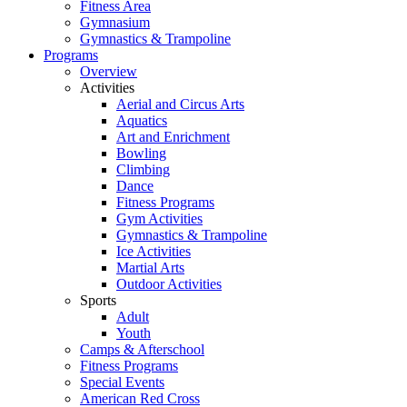
Fitness Area
Gymnasium
Gymnastics & Trampoline
Programs
Overview
Activities
Aerial and Circus Arts
Aquatics
Art and Enrichment
Bowling
Climbing
Dance
Fitness Programs
Gym Activities
Gymnastics & Trampoline
Ice Activities
Martial Arts
Outdoor Activities
Sports
Adult
Youth
Camps & Afterschool
Fitness Programs
Special Events
American Red Cross