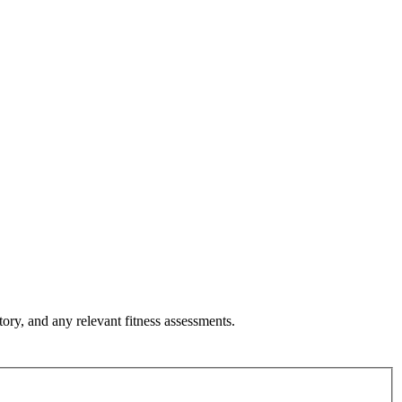
tory, and any relevant fitness assessments.