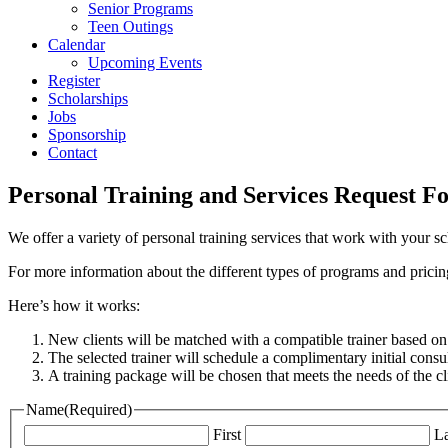
Senior Programs
Teen Outings
Calendar
Upcoming Events
Register
Scholarships
Jobs
Sponsorship
Contact
Personal Training and Services Request F
We offer a variety of personal training services that work with your 
For more information about the different types of programs and pricing
Here’s how it works:
New clients will be matched with a compatible trainer based on 
The selected trainer will schedule a complimentary initial consul
A training package will be chosen that meets the needs of the cli
Name
(Required)
First
La