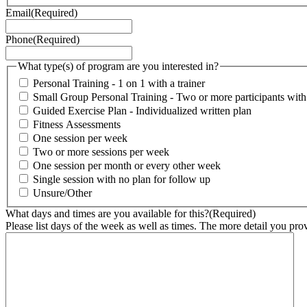
Email
(Required)
Phone
(Required)
What type(s) of program are you interested in?
Personal Training - 1 on 1 with a trainer
Small Group Personal Training - Two or more participants with o
Guided Exercise Plan - Individualized written plan
Fitness Assessments
One session per week
Two or more sessions per week
One session per month or every other week
Single session with no plan for follow up
Unsure/Other
What days and times are you available for this?
(Required)
Please list days of the week as well as times. The more detail you provi