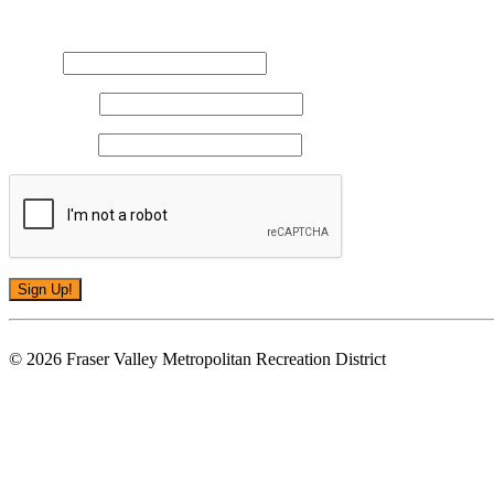
Sign up for updates!
Email
*
First Name
*
Last Name
*
Constant
You unsubscribe at any time by using the SafeUnsubscribe® link, found at the bo
Contact
© 2026 Fraser Valley Metropolitan Recreation District
Use.
Please
leave
this
field
blank.