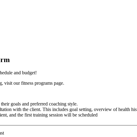
orm
schedule and budget!
, visit our fitness programs page.
their goals and preferred coaching style.
tation with the client. This includes goal setting, overview of health his
ent, and the first training session will be scheduled
st